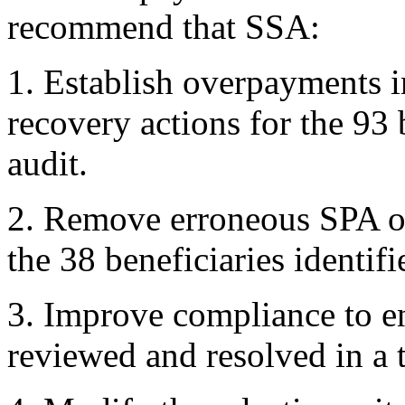
recommend that SSA:
1. Establish overpayments 
recovery actions for the 93 
audit.
2. Remove erroneous SPA 
the 38 beneficiaries identifi
3. Improve compliance to e
reviewed and resolved in a 