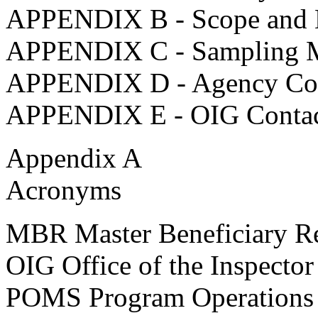
APPENDIX B - Scope and 
APPENDIX C - Sampling M
APPENDIX D - Agency C
APPENDIX E - OIG Contact
Appendix A
Acronyms
MBR Master Beneficiary R
OIG Office of the Inspector
POMS Program Operations