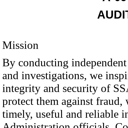
AUDI
Mission
By conducting independent a
and investigations, we inspi
integrity and security of S
protect them against fraud,
timely, useful and reliable 
Administration officials, Co