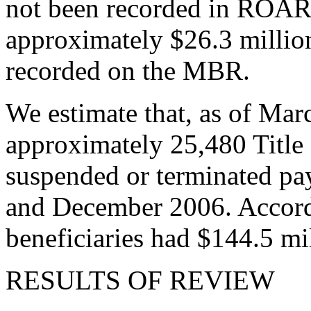
not been recorded in ROAR. 
approximately $26.3 millio
recorded on the MBR.
We estimate that, as of Mar
approximately 25,480 Title 
suspended or terminated pa
and December 2006. Accord
beneficiaries had $144.5 m
RESULTS OF REVIEW