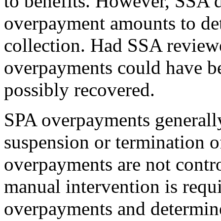
to benefits. However, SSA 
overpayment amounts to dete
collection. Had SSA review
overpayments could have bee
possibly recovered.
SPA overpayments generally 
suspension or termination o
overpayments are not contr
manual intervention is requ
overpayments and determine