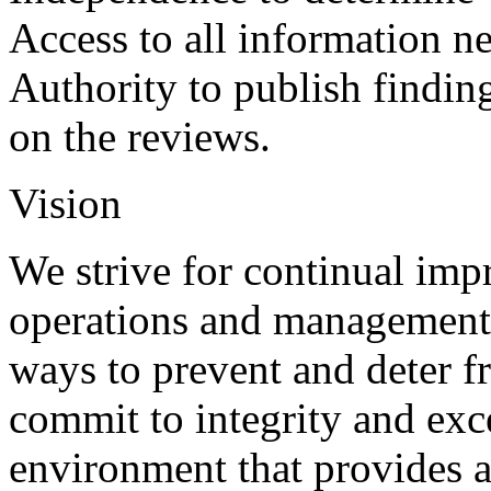
Access to all information ne
Authority to publish findi
on the reviews.
Vision
We strive for continual im
operations and management
ways to prevent and deter f
commit to integrity and exc
environment that provides a