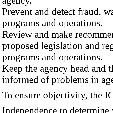
agency.
Prevent and detect fraud, w
programs and operations.
Review and make recommend
proposed legislation and reg
programs and operations.
Keep the agency head and t
informed of problems in ag
To ensure objectivity, the 
Independence to determine 