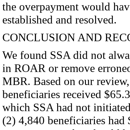
the overpayment would have
established and resolved.
CONCLUSION AND RE
We found SSA did not alway
in ROAR or remove errone
MBR. Based on our review, 
beneficiaries received $65.
which SSA had not initiated
(2) 4,840 beneficiaries had