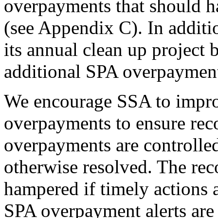
overpayments that should 
(see Appendix C). In addit
its annual clean up project 
additional SPA overpaymen
We encourage SSA to improv
overpayments to ensure reco
overpayments are controlled
otherwise resolved. The rec
hampered if timely actions a
SPA overpayment alerts are