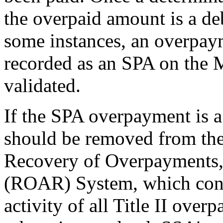
the overpaid amount is a d
some instances, an overpay
recorded as an SPA on the 
validated.
If the SPA overpayment is a
should be removed from th
Recovery of Overpayments,
(ROAR) System, which contr
activity of all Title II over