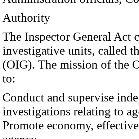
Authority
The Inspector General Act c
investigative units, called 
(OIG). The mission of the OI
to:
Conduct and supervise inde
investigations relating to 
Promote economy, effectiven