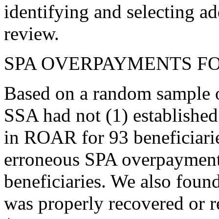
identifying and selecting a
review.
SPA OVERPAYMENTS FOR
Based on a random sample o
SSA had not (1) establishe
in ROAR for 93 beneficiari
erroneous SPA overpayment
beneficiaries. We also foun
was properly recovered or r