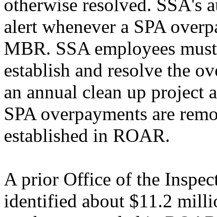
otherwise resolved. SSA's 
alert whenever a SPA overpa
MBR. SSA employees must m
establish and resolve the o
an annual clean up project a
SPA overpayments are rem
established in ROAR.
A prior Office of the Inspe
identified about $11.2 mill