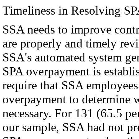
Timeliness in Resolving S
SSA needs to improve contr
are properly and timely rev
SSA's automated system gene
SPA overpayment is establi
require that SSA employees
overpayment to determine w
necessary. For 131 (65.5 per
our sample, SSA had not pr