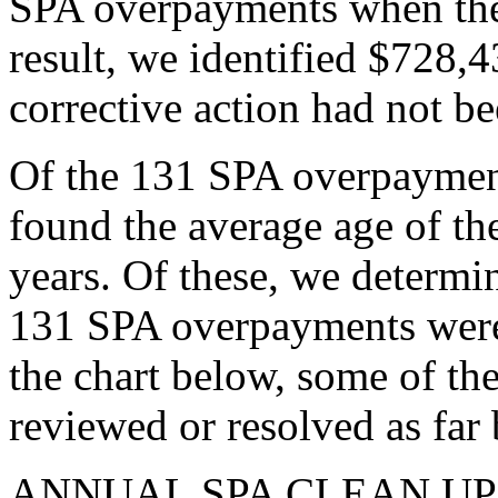
SPA overpayments when the 
result, we identified $728,
corrective action had not be
Of the 131 SPA overpayment
found the average age of t
years. Of these, we determin
131 SPA overpayments were 
the chart below, some of th
reviewed or resolved as far
ANNUAL SPA CLEAN UP