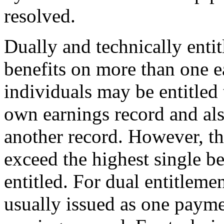
resolved.
Dually and technically entitl
benefits on more than one e
individuals may be entitled 
own earnings record and also
another record. However, th
exceed the highest single be
entitled. For dual entitleme
usually issued as one payme