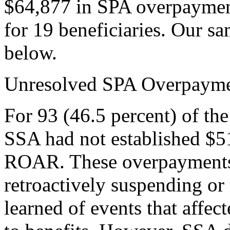
$64,877 in SPA overpayme
for 19 beneficiaries. Our s
below.
Unresolved SPA Overpayme
For 93 (46.5 percent) of the
SSA had not established $5
ROAR. These overpayments 
retroactively suspending or
learned of events that affect