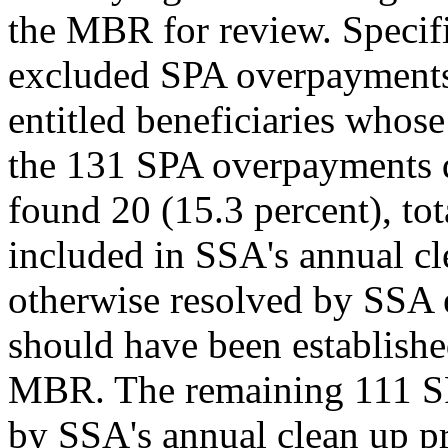
the MBR for review. Specific
excluded SPA overpayments 
entitled beneficiaries whos
the 131 SPA overpayments q
found 20 (15.3 percent), to
included in SSA's annual cl
otherwise resolved by SSA
should have been establis
MBR. The remaining 111 SP
by SSA's annual clean up pr