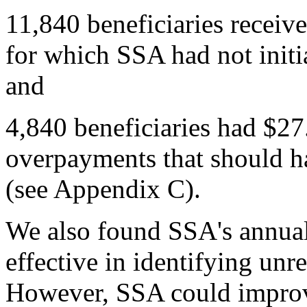
11,840 beneficiaries receiv
for which SSA had not initi
and
4,840 beneficiaries had $27
overpayments that should 
(see Appendix C).
We also found SSA's annual
effective in identifying un
However, SSA could improve