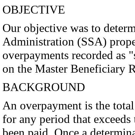
OBJECTIVE
Our objective was to determ
Administration (SSA) proper
overpayments recorded as 
on the Master Beneficiary
BACKGROUND
An overpayment is the total
for any period that exceeds
been paid. Once a determin