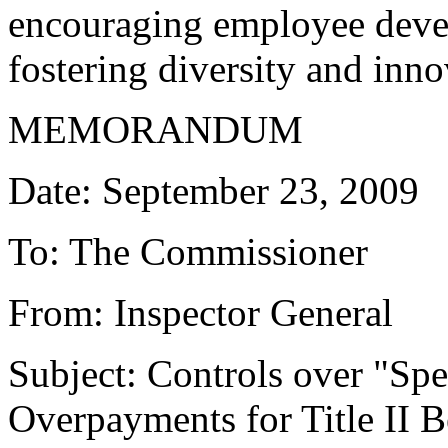
encouraging employee deve
fostering diversity and inno
MEMORANDUM
Date: September 23, 2009
To: The Commissioner
From: Inspector General
Subject: Controls over "S
Overpayments for Title II 