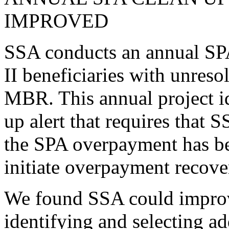
IMPROVED
SSA conducts an annual SPA 
II beneficiaries with unres
MBR. This annual project id
up alert that requires that
the SPA overpayment has bee
initiate overpayment recove
We found SSA could improve
identifying and selecting 