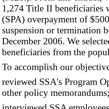
1,274 Title II beneficiarie
(SPA) overpayment of $500 
suspension or termination 
December 2006. We selecte
beneficiaries from the popul
To accomplish our objectiv
reviewed SSA's Program Op
other policy memorandums
interviewed SSA employees