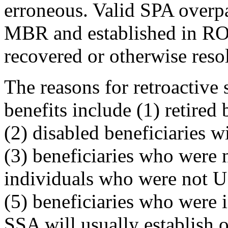
erroneous. Valid SPA overp
MBR and established in ROA
recovered or otherwise reso
The reasons for retroactive
benefits include (1) retired
(2) disabled beneficiaries wi
(3) beneficiaries who were 
individuals who were not U.
(5) beneficiaries who were i
SSA will usually establish 