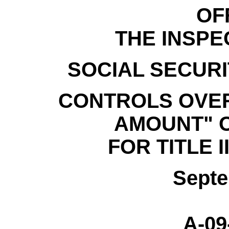
OF
THE INSP
SOCIAL SECURI
CONTROLS OVER
AMOUNT" 
FOR TITLE I
Septe
A-09