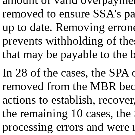
removed to ensure SSA's pa
up to date. Removing erro
prevents withholding of the
that may be payable to the b
In 28 of the cases, the SP
removed from the MBR beca
actions to establish, recove
the remaining 10 cases, th
processing errors and were 