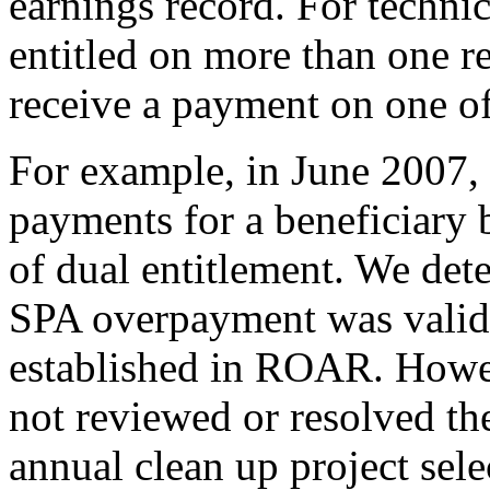
earnings record. For technic
entitled on more than one re
receive a payment on one of
For example, in June 2007,
payments for a beneficiary
of dual entitlement. We det
SPA overpayment was valid
established in ROAR. Howev
not reviewed or resolved t
annual clean up project sele