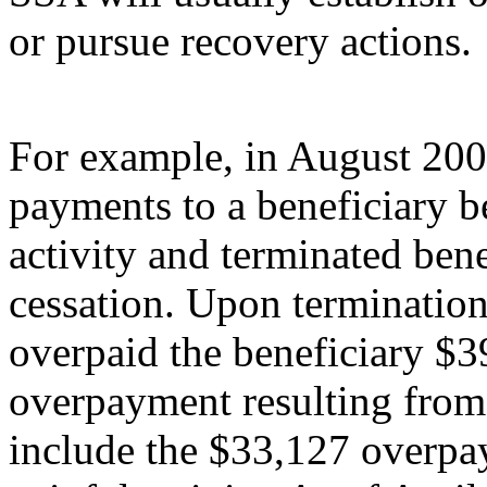
or pursue recovery actions.
For example, in August 200
payments to a beneficiary be
activity and terminated bene
cessation. Upon terminatio
overpaid the beneficiary $3
overpayment resulting from 
include the $33,127 overpay