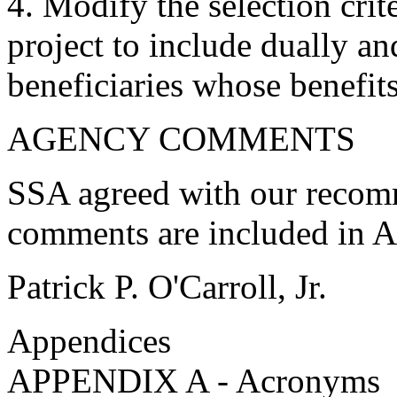
4. Modify the selection crit
project to include dually an
beneficiaries whose benefit
AGENCY COMMENTS
SSA agreed with our recom
comments are included in 
Patrick P. O'Carroll, Jr.
Appendices
APPENDIX A - Acronyms