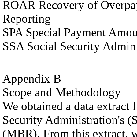
ROAR Recovery of Overpay
Reporting
SPA Special Payment Amou
SSA Social Security Admini
Appendix B
Scope and Methodology
We obtained a data extract 
Security Administration's 
(MBR). From this extract, w