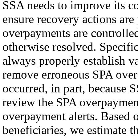
SSA needs to improve its c
ensure recovery actions are 
overpayments are controlled
otherwise resolved. Specifi
always properly establish 
remove erroneous SPA ove
occurred, in part, because
review the SPA overpayment
overpayment alerts. Based 
beneficiaries, we estimate t