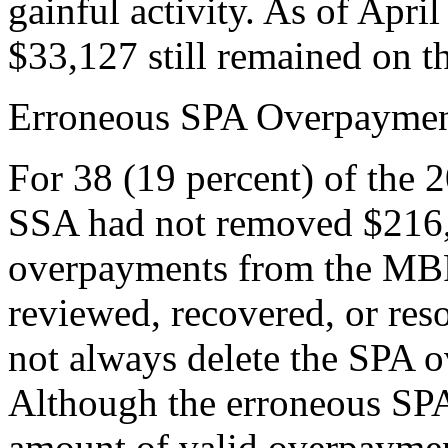
gainful activity. As of Apr
$33,127 still remained on 
Erroneous SPA Overpaymen
For 38 (19 percent) of the 2
SSA had not removed $216,
overpayments from the MB
reviewed, recovered, or res
not always delete the SPA
Although the erroneous SPA
amount of valid overpaymen